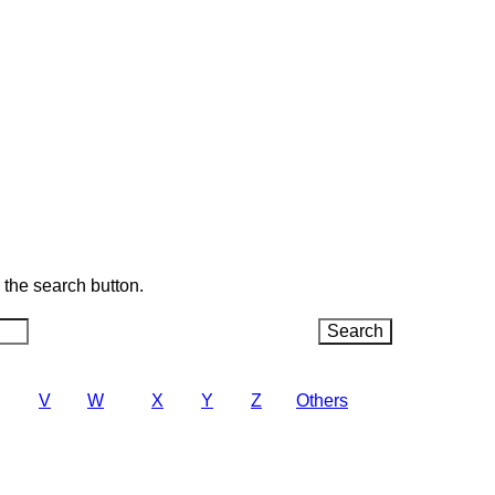
k the search button.
V
W
X
Y
Z
Others