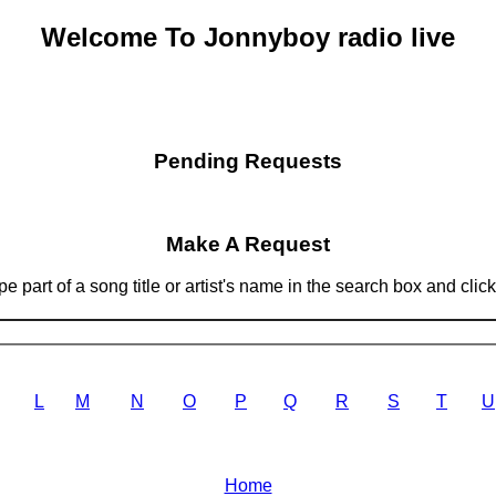
Welcome To Jonnyboy radio live
Pending Requests
Make A Request
 part of a song title or artist's name in the search box and clic
L
M
N
O
P
Q
R
S
T
U
Home