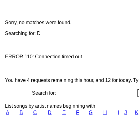
Sorry, no matches were found.
Searching for: D
ERROR 110: Connection timed out
You have 4 requests remaining this hour, and 12 for today. Type
Search for:
List songs by artist names beginning with
A
B
C
D
E
F
G
H
I
J
K