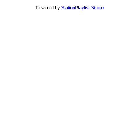
Powered by
StationPlaylist Studio